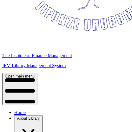
The Institute of Finance Management
IFM Library Management System
Open main menu
Home
About Library