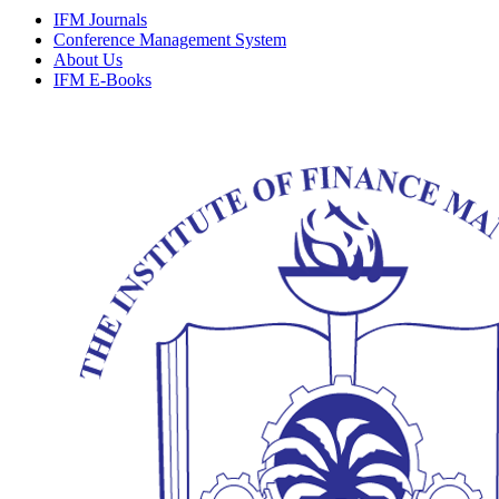
IFM Journals
Conference Management System
About Us
IFM E-Books