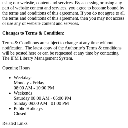
using our website, content and services. By accessing or using any
part of website content and services, you agree to become bound by
the terms and conditions of this agreement. If you do not agree to all
the terms and conditions of this agreement, then you may not access
or use any of website content and services.
Changes to Terms & Condition:
Terms & Conditions are subject to change at any time without
notification. The latest copy of the Authority’s Terms & conditions
will be posted here or can be requested at any time by contacting
The IFM Library Management System.
Opening Hours
Weekdays
Monday - Friday
08:00 AM - 10:00 PM
Weekends
Saturday
08:00 AM - 05:00 PM
Sunday
09:00 AM - 01:00 PM
Public Holidays
Closed
Related Links