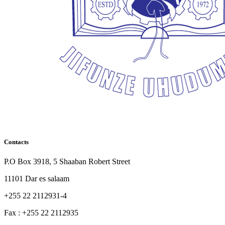
Contacts
P.O Box 3918, 5 Shaaban Robert Street
11101 Dar es salaam
+255 22 2112931-4
Fax : +255 22 2112935