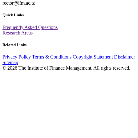
rector@ifm.ac.tz
Quick Links
Frequently Asked Questions
Research Areas
Related Links
Privacy Policy
Terms & Conditions
Copyright Statement
Disclaimer
Sitemap
© 2026 The Institute of Finance Management. All rights reserved.