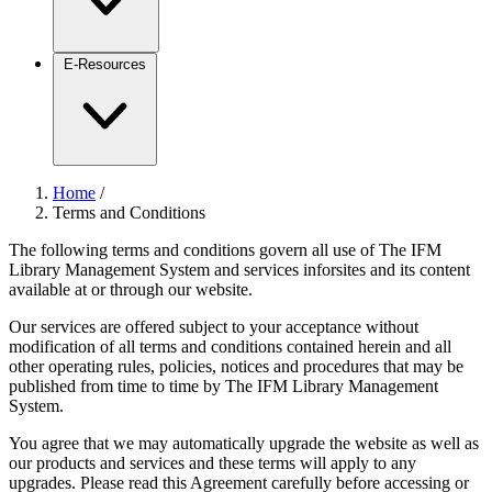
E-Resources
Home
/
Terms and Conditions
The following terms and conditions govern all use of The IFM
Library Management System and services inforsites and its content
available at or through our website.
Our services are offered subject to your acceptance without
modification of all terms and conditions contained herein and all
other operating rules, policies, notices and procedures that may be
published from time to time by The IFM Library Management
System.
You agree that we may automatically upgrade the website as well as
our products and services and these terms will apply to any
upgrades. Please read this Agreement carefully before accessing or